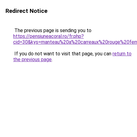
Redirect Notice
The previous page is sending you to
https://pensiuneacoral.ro/fr.php?
cid=30&kys=manteau%20a%20carreaux%20rouge%20f
If you do not want to visit that page, you can
return to
the previous page
.