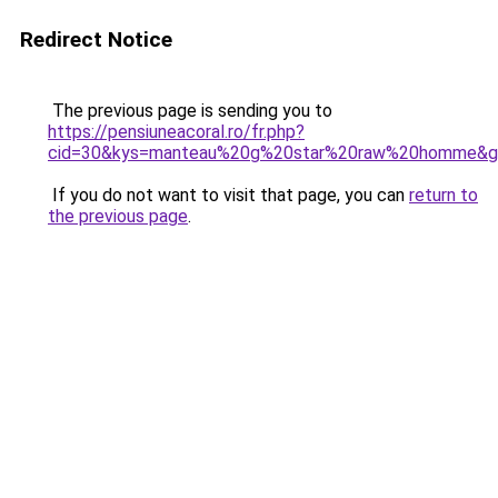
Redirect Notice
The previous page is sending you to
https://pensiuneacoral.ro/fr.php?
cid=30&kys=manteau%20g%20star%20raw%20homme&g
If you do not want to visit that page, you can
return to
the previous page
.