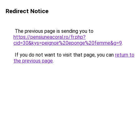
Redirect Notice
The previous page is sending you to
https://pensiuneacoral.ro/fr.php?
cid=30&kys=peignoir%20eponge%20femme&g=9
.
If you do not want to visit that page, you can
return to
the previous page
.