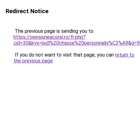
Redirect Notice
The previous page is sending you to
https://pensiuneacoral.ro/fr.php?
cid=30&kys=pull%20chasse%20personnalis%C3%A9&g=9
If you do not want to visit that page, you can
return to
the previous page
.