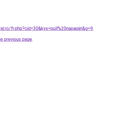
ral.ro/fr.php?cid=30&kys=pull%20napapijri&g=9
.
he previous page
.