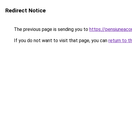
Redirect Notice
The previous page is sending you to
https://pensiuneaco
If you do not want to visit that page, you can
return to t