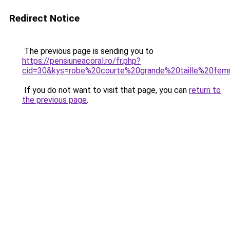
Redirect Notice
The previous page is sending you to
https://pensiuneacoral.ro/fr.php?
cid=30&kys=robe%20courte%20grande%20taille%20fe
If you do not want to visit that page, you can
return to
the previous page
.