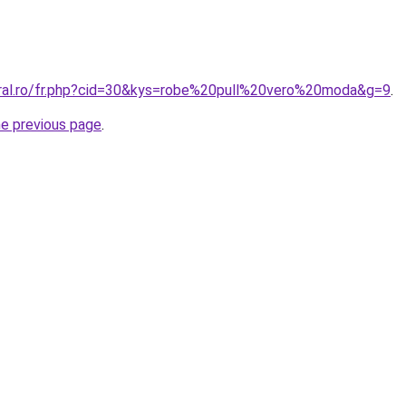
oral.ro/fr.php?cid=30&kys=robe%20pull%20vero%20moda&g=9
.
he previous page
.