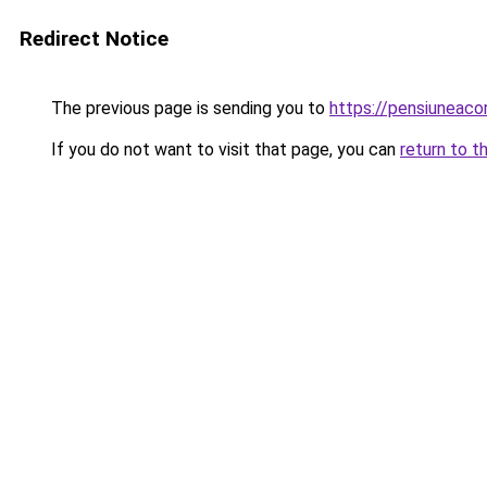
Redirect Notice
The previous page is sending you to
https://pensiuneac
If you do not want to visit that page, you can
return to t