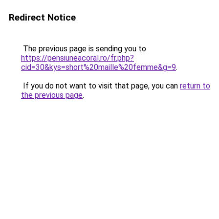
Redirect Notice
The previous page is sending you to
https://pensiuneacoral.ro/fr.php?
cid=30&kys=short%20maille%20femme&g=9
.
If you do not want to visit that page, you can
return to
the previous page
.