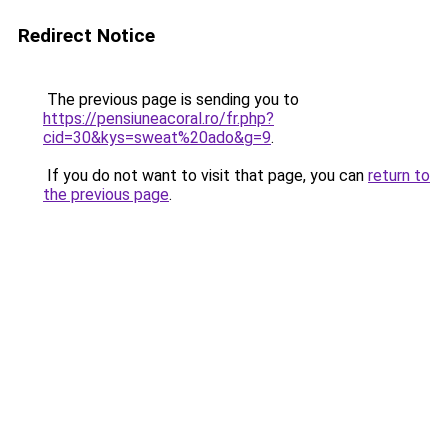
Redirect Notice
The previous page is sending you to
https://pensiuneacoral.ro/fr.php?
cid=30&kys=sweat%20ado&g=9
.
If you do not want to visit that page, you can
return to
the previous page
.