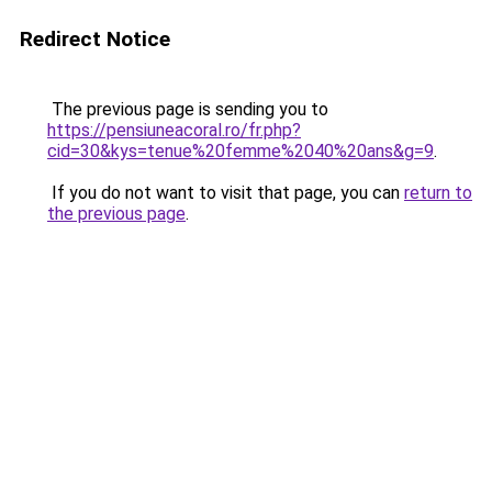
Redirect Notice
The previous page is sending you to
https://pensiuneacoral.ro/fr.php?
cid=30&kys=tenue%20femme%2040%20ans&g=9
.
If you do not want to visit that page, you can
return to
the previous page
.