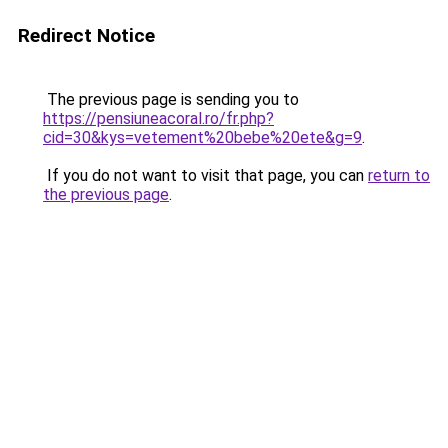
Redirect Notice
The previous page is sending you to
https://pensiuneacoral.ro/fr.php?
cid=30&kys=vetement%20bebe%20ete&g=9
.
If you do not want to visit that page, you can
return to
the previous page
.