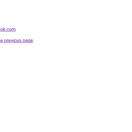
ook.com
.
he previous page
.