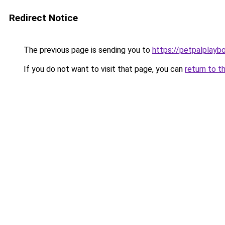
Redirect Notice
The previous page is sending you to
https://petpalplayb
If you do not want to visit that page, you can
return to t