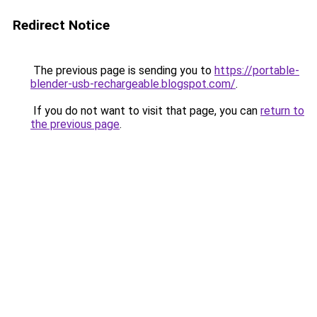
Redirect Notice
The previous page is sending you to
https://portable-
blender-usb-rechargeable.blogspot.com/
.
If you do not want to visit that page, you can
return to
the previous page
.