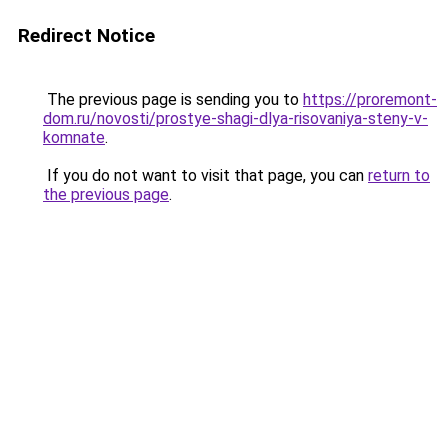
Redirect Notice
The previous page is sending you to
https://proremont-
dom.ru/novosti/prostye-shagi-dlya-risovaniya-steny-v-
komnate
.
If you do not want to visit that page, you can
return to
the previous page
.