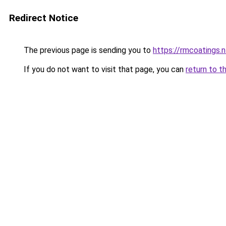
Redirect Notice
The previous page is sending you to
https://rmcoatings.
If you do not want to visit that page, you can
return to t