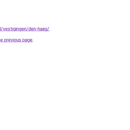
nl/vestigingen/den-haag/
.
he previous page
.