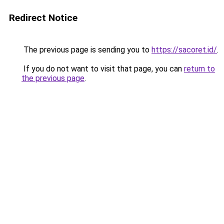
Redirect Notice
The previous page is sending you to
https://sacoret.id/
.
If you do not want to visit that page, you can
return to
the previous page
.