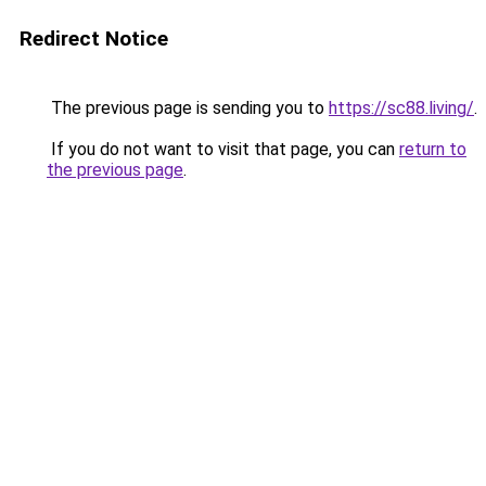
Redirect Notice
The previous page is sending you to
https://sc88.living/
.
If you do not want to visit that page, you can
return to
the previous page
.