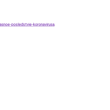
asnoe-posledstvie-koronavirusa
.