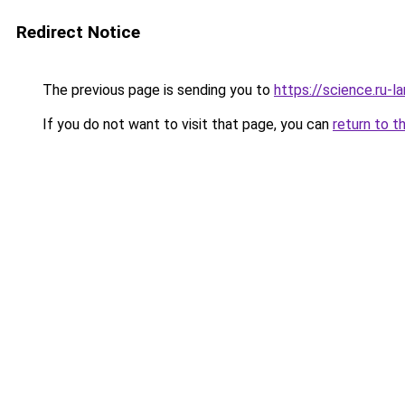
Redirect Notice
The previous page is sending you to
https://science.ru-
If you do not want to visit that page, you can
return to t