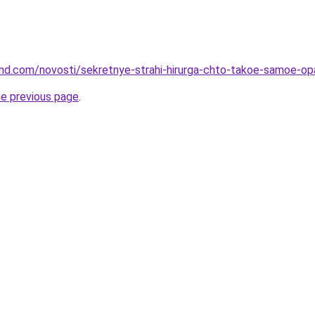
land.com/novosti/sekretnye-strahi-hirurga-chto-takoe-samoe-op
he previous page
.