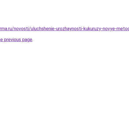
rma.ru/novosti/uluchshenie-urozhaynosti-kukuruzy-novye-metod
he previous page
.