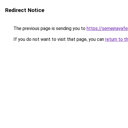
Redirect Notice
The previous page is sending you to
https://semejnayafe
If you do not want to visit that page, you can
return to t