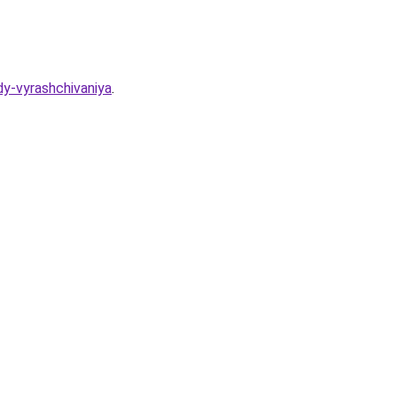
y-vyrashchivaniya
.