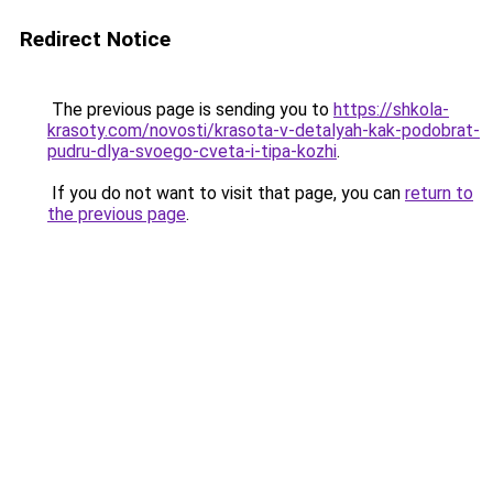
Redirect Notice
The previous page is sending you to
https://shkola-
krasoty.com/novosti/krasota-v-detalyah-kak-podobrat-
pudru-dlya-svoego-cveta-i-tipa-kozhi
.
If you do not want to visit that page, you can
return to
the previous page
.