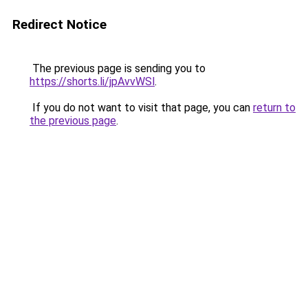
Redirect Notice
The previous page is sending you to
https://shorts.li/jpAvvWSl
.
If you do not want to visit that page, you can
return to
the previous page
.