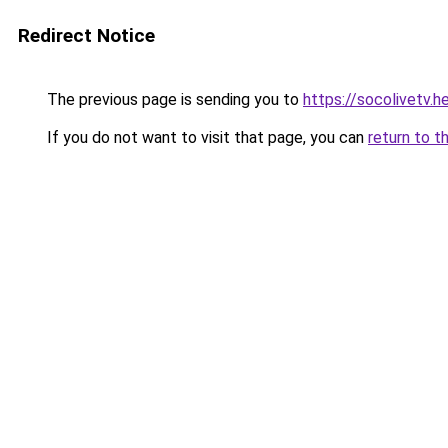
Redirect Notice
The previous page is sending you to
https://socolivetv.h
If you do not want to visit that page, you can
return to t