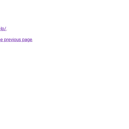
elp/
.
he previous page
.