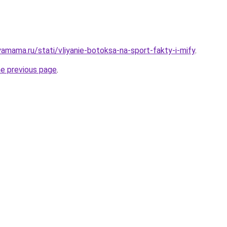
amama.ru/stati/vliyanie-botoksa-na-sport-fakty-i-mify
.
he previous page
.