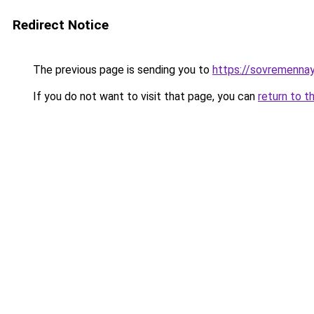
Redirect Notice
The previous page is sending you to
https://sovremennay
If you do not want to visit that page, you can
return to t