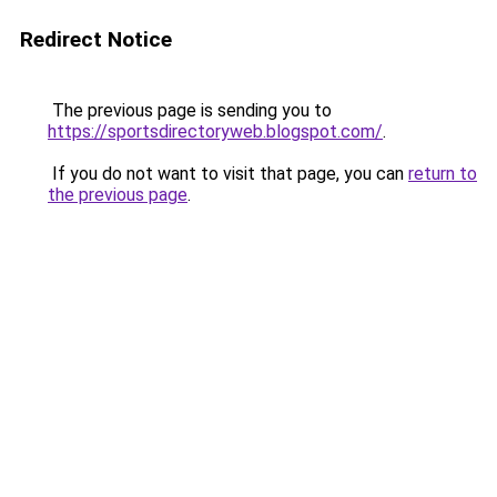
Redirect Notice
The previous page is sending you to
https://sportsdirectoryweb.blogspot.com/
.
If you do not want to visit that page, you can
return to
the previous page
.