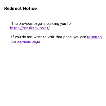
Redirect Notice
The previous page is sending you to
https://ssstiktok.tv/pt/
.
If you do not want to visit that page, you can
return to
the previous page
.