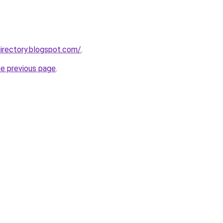
irectory.blogspot.com/
.
he previous page
.