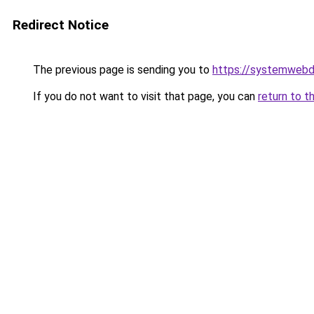
Redirect Notice
The previous page is sending you to
https://systemwebd
If you do not want to visit that page, you can
return to t