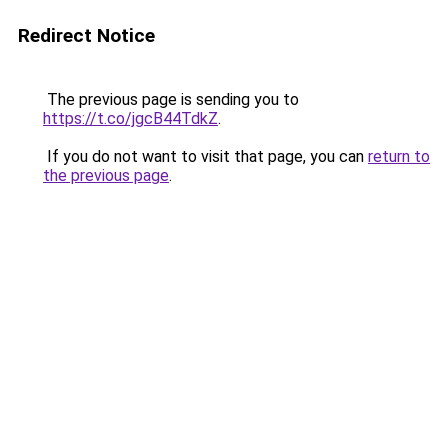
Redirect Notice
The previous page is sending you to
https://t.co/jgcB44TdkZ
.
If you do not want to visit that page, you can
return to
the previous page
.