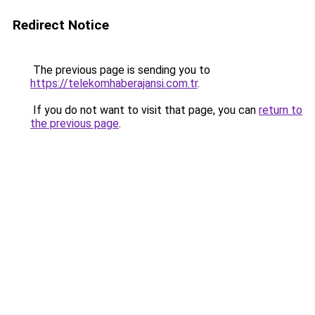
Redirect Notice
The previous page is sending you to
https://telekomhaberajansi.com.tr
.
If you do not want to visit that page, you can
return to
the previous page
.