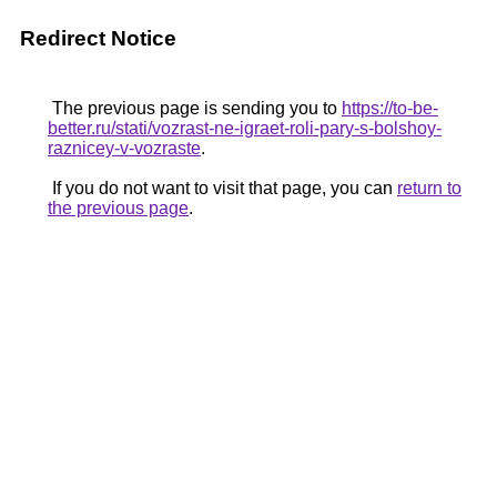
Redirect Notice
The previous page is sending you to
https://to-be-
better.ru/stati/vozrast-ne-igraet-roli-pary-s-bolshoy-
raznicey-v-vozraste
.
If you do not want to visit that page, you can
return to
the previous page
.