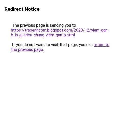
Redirect Notice
The previous page is sending you to
https://trabenhcom.blogspot.com/2020/12/viem-gan-
b-la-gi-trieu-chung-viem-gan-b.html
.
If you do not want to visit that page, you can
return to
the previous page
.