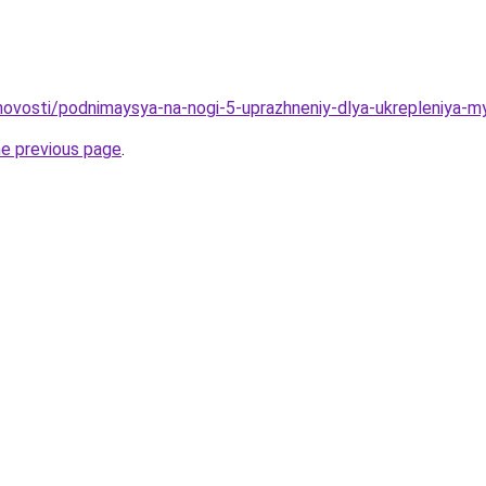
u/novosti/podnimaysya-na-nogi-5-uprazhneniy-dlya-ukrepleniya-
he previous page
.