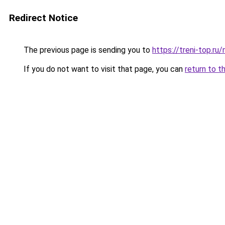
Redirect Notice
The previous page is sending you to
https://treni-top.r
If you do not want to visit that page, you can
return to t