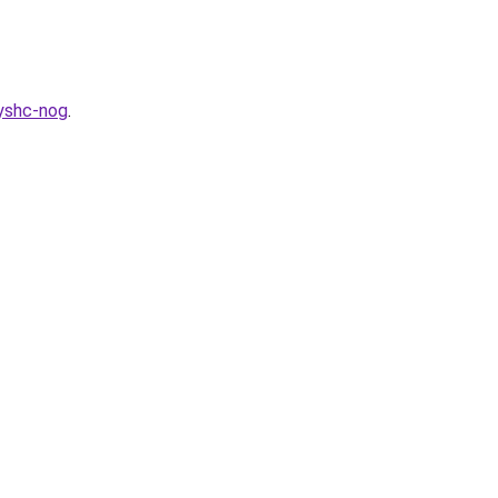
myshc-nog
.