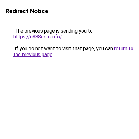
Redirect Notice
The previous page is sending you to
https://u888com.info/
.
If you do not want to visit that page, you can
return to
the previous page
.