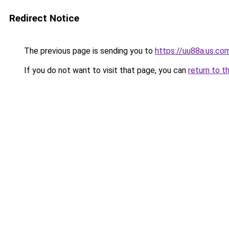
Redirect Notice
The previous page is sending you to
https://uu88a.us.co
If you do not want to visit that page, you can
return to t