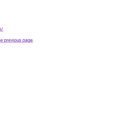
m/
.
he previous page
.