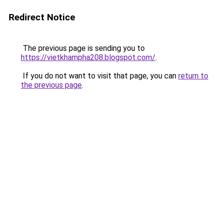
Redirect Notice
The previous page is sending you to
https://vietkhampha208.blogspot.com/
.
If you do not want to visit that page, you can
return to
the previous page
.