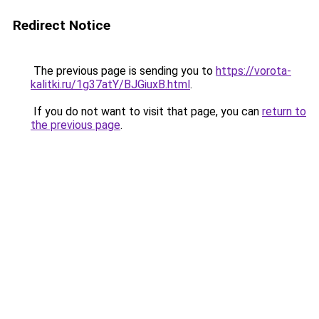
Redirect Notice
The previous page is sending you to
https://vorota-
kalitki.ru/1g37atY/BJGiuxB.html
.
If you do not want to visit that page, you can
return to
the previous page
.