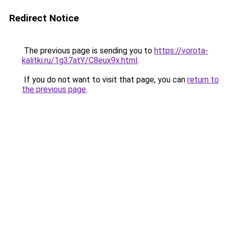
Redirect Notice
The previous page is sending you to
https://vorota-
kalitki.ru/1g37atY/C8eux9x.html
.
If you do not want to visit that page, you can
return to
the previous page
.