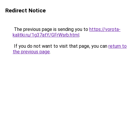
Redirect Notice
The previous page is sending you to
https://vorota-
kalitki.ru/1g37atY/GFrWsrb.html
.
If you do not want to visit that page, you can
return to
the previous page
.