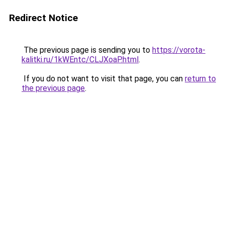
Redirect Notice
The previous page is sending you to
https://vorota-
kalitki.ru/1kWEntc/CLJXoaP.html
.
If you do not want to visit that page, you can
return to
the previous page
.