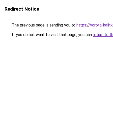
Redirect Notice
The previous page is sending you to
https://vorota-kali
If you do not want to visit that page, you can
return to t