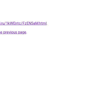
tki.ru/1kWEntc/FzEN5aM.html
.
he previous page
.