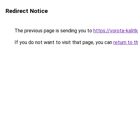
Redirect Notice
The previous page is sending you to
https://vorota-kali
If you do not want to visit that page, you can
return to t