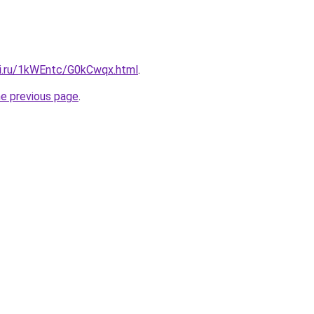
tki.ru/1kWEntc/G0kCwqx.html
.
he previous page
.