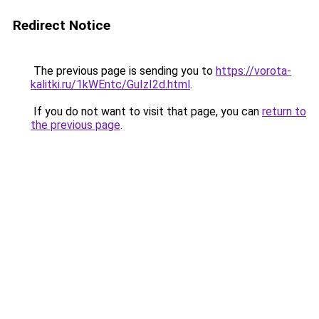
Redirect Notice
The previous page is sending you to
https://vorota-
kalitki.ru/1kWEntc/GuIzI2d.html
.
If you do not want to visit that page, you can
return to
the previous page
.