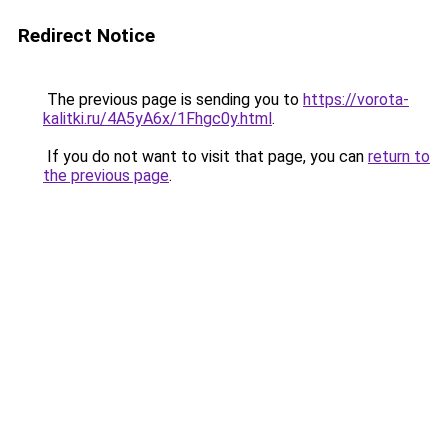
Redirect Notice
The previous page is sending you to
https://vorota-
kalitki.ru/4A5yA6x/1Fhgc0y.html
.
If you do not want to visit that page, you can
return to
the previous page
.