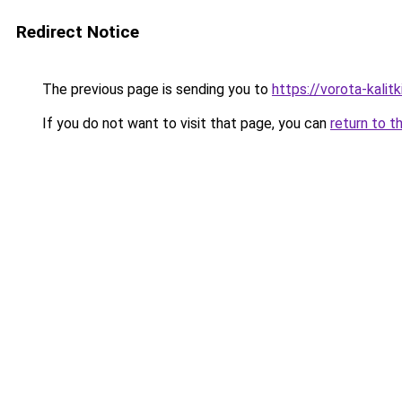
Redirect Notice
The previous page is sending you to
https://vorota-kali
If you do not want to visit that page, you can
return to t