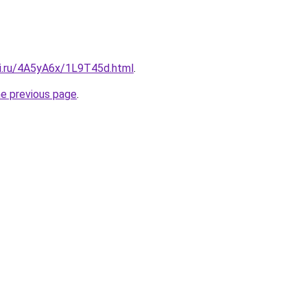
tki.ru/4A5yA6x/1L9T45d.html
.
he previous page
.