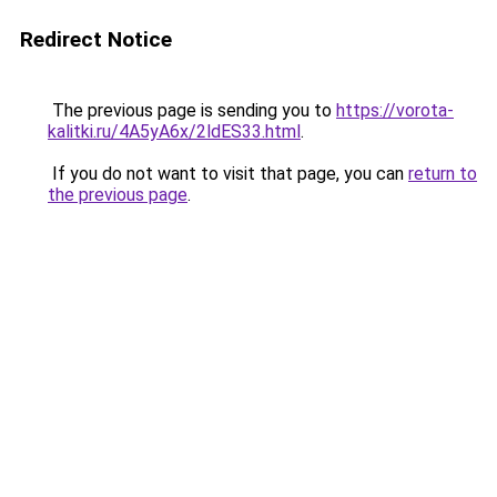
Redirect Notice
The previous page is sending you to
https://vorota-
kalitki.ru/4A5yA6x/2ldES33.html
.
If you do not want to visit that page, you can
return to
the previous page
.