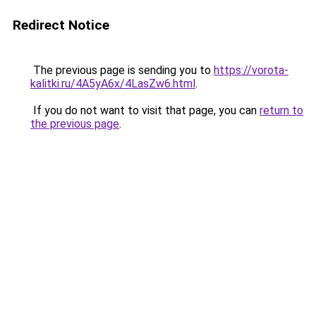
Redirect Notice
The previous page is sending you to
https://vorota-
kalitki.ru/4A5yA6x/4LasZw6.html
.
If you do not want to visit that page, you can
return to
the previous page
.