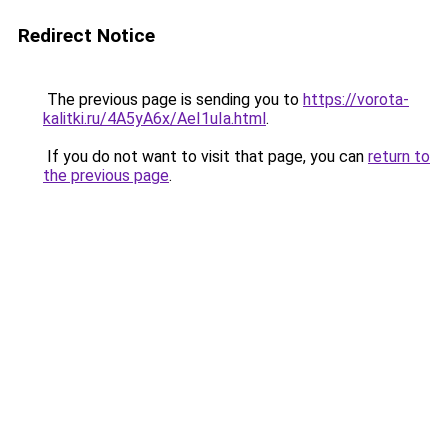
Redirect Notice
The previous page is sending you to
https://vorota-
kalitki.ru/4A5yA6x/AeI1uIa.html
.
If you do not want to visit that page, you can
return to
the previous page
.