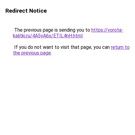
Redirect Notice
The previous page is sending you to
https://vorota-
kalitki.ru/4A5yA6x/ETIL4nH.html
.
If you do not want to visit that page, you can
return to
the previous page
.