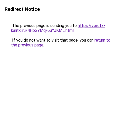
Redirect Notice
The previous page is sending you to
https://vorota-
kalitki.ru/4HbSYMq/6uYJKML.html
.
If you do not want to visit that page, you can
return to
the previous page
.