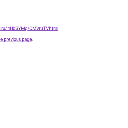
tki.ru/4HbSYMq/CMVruTV.html
.
he previous page
.