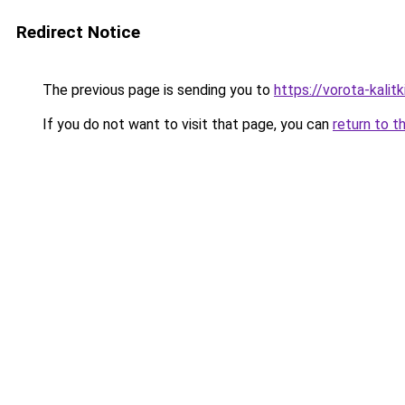
Redirect Notice
The previous page is sending you to
https://vorota-kali
If you do not want to visit that page, you can
return to t