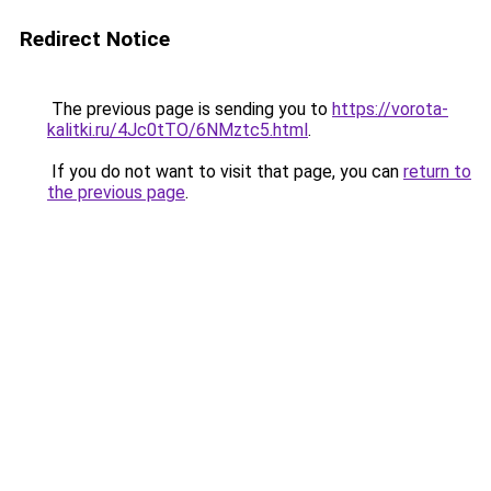
Redirect Notice
The previous page is sending you to
https://vorota-
kalitki.ru/4Jc0tTO/6NMztc5.html
.
If you do not want to visit that page, you can
return to
the previous page
.